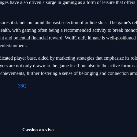
es have also driven a surge in gaming as a form of leisure that offers
s it stands out amid the vast selection of online slots. The game's re
 health, with gaming often being a recommended activity to break mono
ent and potential financial reward, WolfGoldUltimate is well-positioned
entertainment.
icated player base, aided by marketing strategies that emphasize its rol
ers are not only drawn to the game itself but also to the active forums 
achievements, further fostering a sense of belonging and connection am
36Q
Jogos
Cassino ao vivo
de