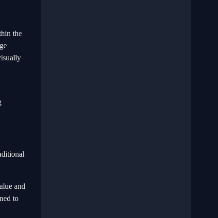
hin the
dge
isually
g
ditional
value and
ned to