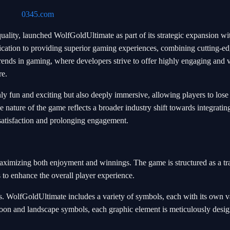
0345.com
lity, launched WolfGoldUltimate as part of its strategic expansion wit
ication to providing superior gaming experiences, combining cutting-e
trends in gaming, where developers strive to offer highly engaging and v
re.
y fun and exciting but also deeply immersive, allowing players to lose
 nature of the game reflects a broader industry shift towards integratin
 satisfaction and prolonging engagement.
aximizing both enjoyment and winnings. The game is structured as a tra
s to enhance the overall player experience.
s. WolfGoldUltimate includes a variety of symbols, each with its own 
moon and landscape symbols, each graphic element is meticulously desig