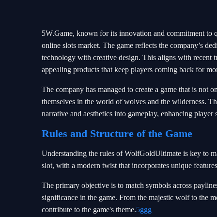
5W.Game, known for its innovation and commitment to qua
online slots market. The game reflects the company’s ded
technology with creative design. This aligns with recent 
appealing products that keep players coming back for mo
The company has managed to create a game that is not onl
themselves in the world of wolves and the wilderness. The
narrative and aesthetics into gameplay, enhancing player
Rules and Structure of the Game
Understanding the rules of WolfGoldUltimate is key to m
slot, with a modern twist that incorporates unique feature
The primary objective is to match symbols across payline
significance in the game. From the majestic wolf to the 
contribute to the game's theme.
5ggg