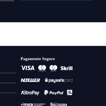
Pagamento Seguro