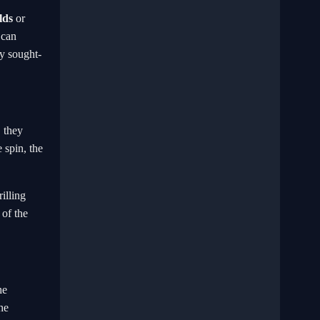
lds
or
 can
ly sought-
, they
 spin, the
illing
 of the
he
he