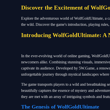
Discover the Excitement of WolfG
Explore the adventurous world of WolfGoldUltimate, a cap
the wild. Discover the game's introduction, playing rule
Introducing WolfGoldUltimate: A 
In the ever-evolving world of online gaming, WolfGoldUlt
newcomers alike. Combining stunning visuals, immersive g
captivate its audience. Developed by 5W.Game, a renown
unforgettable journey through mystical landscapes where
The game transports players to a wild and breathtaking s
beautifully captures the essence of mystery and adventure
they are met with an array of intriguing symbols and featu
The Genesis of WolfGoldUltimate