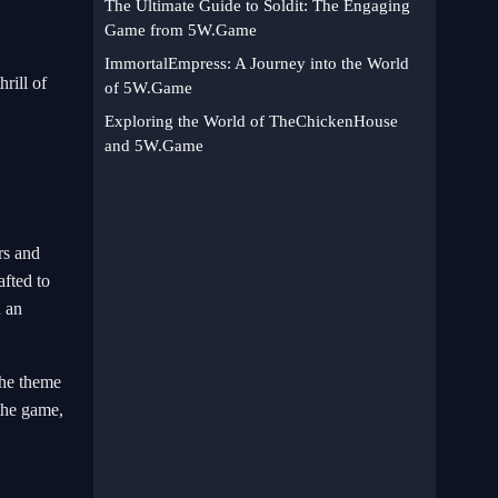
The Ultimate Guide to Soldit: The Engaging
Game from 5W.Game
ImmortalEmpress: A Journey into the World
rill of
of 5W.Game
Exploring the World of TheChickenHouse
and 5W.Game
rs and
fted to
n an
The theme
 the game,