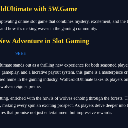
oldUltimate with 5W.Game
tivating online slot game that combines mystery, excitement, and the th
s, and how it's making waves in the gaming community.
New Adventure in Slot Gaming
9EEE
imate stands out as a thrilling new experience for both seasoned playe
ameplay, and a lucrative payout system, this game is a masterpiece cra
ed name in the gaming industry, WolfGoldUltimate takes its players o
 wolves reign supreme.
etting, enriched with the howls of wolves echoing through the forests. 
, making every spin an exciting prospect. As players delve deeper into
res that promise not just entertainment but impressive rewards.