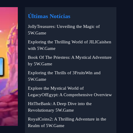
Últimas Notícias
JollyTreasures: Unveiling the Magic of
5W.Game
Exploring the Thrilling World of JILICaishen
with 5W.Game
Book Of The Priestess: A Mystical Adventure
by 5W.Game
Exploring the Thrills of 3FruitsWin and
5W.Game
Explore the Mystical World of
LegacyOfEgypt: A Comprehensive Overview
HitTheBank: A Deep Dive into the
Revolutionary 5W.Game
RoyalCoins2: A Thrilling Adventure in the
Realm of 5W.Game