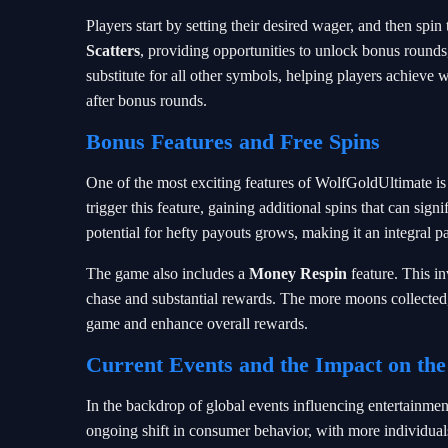
Players start by setting their desired wager, and then spi
Scatters
, providing opportunities to unlock bonus rounds,
substitute for all other symbols, helping players achieve
after bonus rounds.
Bonus Features and Free Spins
One of the most exciting features of WolfGoldUltimate is
trigger this feature, gaining additional spins that can sign
potential for hefty payouts grows, making it an integral pa
The game also includes a
Money Respin
feature. This in
chase and substantial rewards. The more moons collected, 
game and enhance overall rewards.
Current Events and the Impact on t
In the backdrop of global events influencing entertainme
ongoing shift in consumer behavior, with more individual