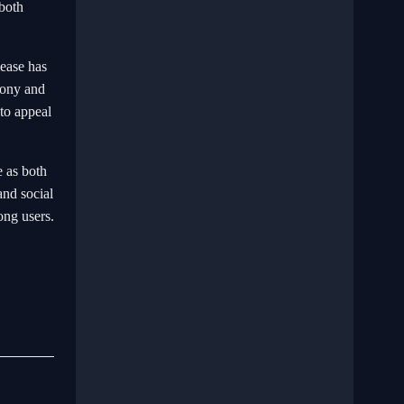
 both
lease has
tony and
 to appeal
e as both
and social
ong users.