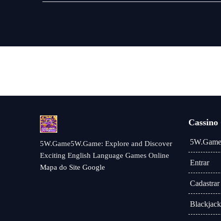
Cassino
5W.Gam
5W.Game5W.Game: Explore and Discover
Exciting English Language Games Online
Entrar
Mapa do Site Google
Cadastrar
Blackjack