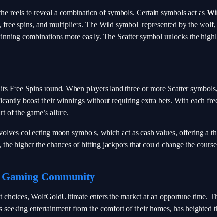
n the reels to reveal a combination of symbols. Certain symbols act as
Wi
 free spins, and multipliers. The Wild symbol, represented by the wolf,
 winning combinations more easily. The Scatter symbol unlocks the high
 its Free Spins round. When players land three or more Scatter symbols
ificantly boost their winnings without requiring extra bets. With each free
rt of the game’s allure.
volves collecting moon symbols, which act as cash values, offering a thr
the higher the chances of hitting jackpots that could change the course
he Gaming Community
nt choices, WolfGoldUltimate enters the market at an opportune time. T
s seeking entertainment from the comfort of their homes, has heighted t