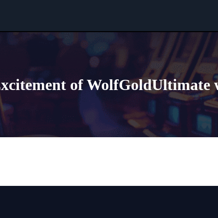
Excitement of WolfGoldUltimat