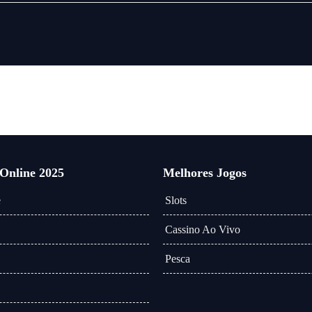
bingo
 Online 2025
Melhores Jogos
e
Slots
Cassino Ao Vivo
Pesca