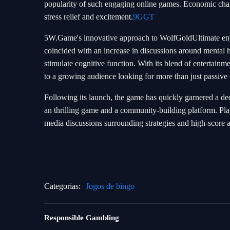
popularity of such engaging online games. Economic chang
stress relief and excitement.
9GGT
5W.Game's innovative approach to WolfGoldUltimate ensure
coincided with an increase in discussions around mental
stimulate cognitive function. With its blend of entertainm
to a growing audience looking for more than just passive 
Following its launch, the game has quickly garnered a ded
an thrilling game and a community-building platform. Play
media discussions surrounding strategies and high-score 
Categorias:
Jogos de bingo
Monopoly
Responsible Gambling