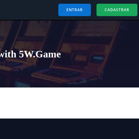
ENTRAR
CADASTRAR
e with 5W.Game