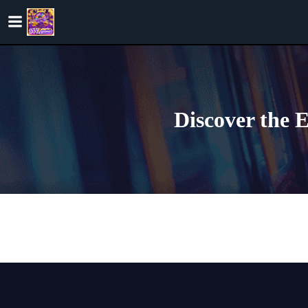
Pular
para
o
conteúdo
Discover the 