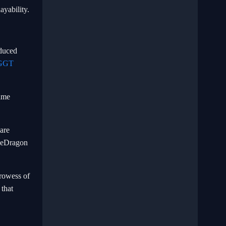
ayability.
oduced
GGT
game
are
uneDragon
prowess of
that