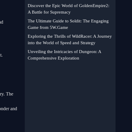
Discover the Epic World of GoldenEmpire2:
A Battle for Supremacy
The Ultimate Guide to Soldit: The Engaging
nd
Game from 5W.Game
Exploring the Thrills of WildRacer: A Journey
into the World of Speed and Strategy
Unveiling the Intricacies of Dungeon: A
t.
Comprehensive Exploration
ery. The
wonder and