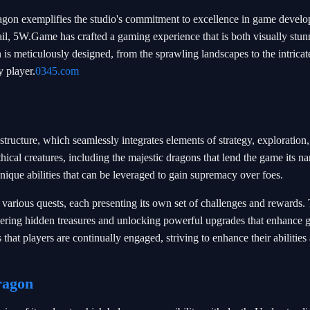
gon exemplifies the studio's commitment to excellence in game devel
ail, 5W.Game has crafted a gaming experience that is both visually stu
 is meticulously designed, from the sprawling landscapes to the intricat
y player.
0345.com
tructure, which seamlessly integrates elements of strategy, exploration
ical creatures, including the majestic dragons that lend the game its n
unique abilities that can be leveraged to gain supremacy over foes.
gh various quests, each presenting its own set of challenges and rewards
overing hidden treasures and unlocking powerful upgrades that enhance 
hat players are continually engaged, striving to enhance their abilities
ragon