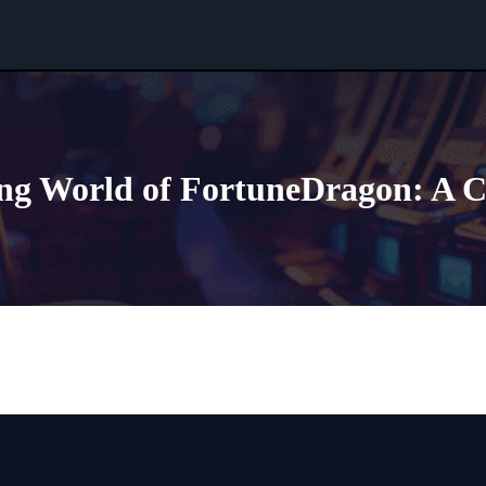
ting World of FortuneDragon: A 