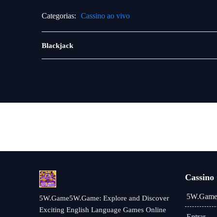
Categorias:
Cassino ao vivo
Responsible
Blackjack
Gambling
Cassino
5W.Gam
5W.Game5W.Game: Explore and Discover
Exciting English Language Games Online
Entrar