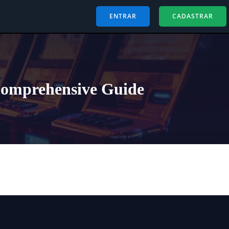
ENTRAR
CADASTRAR
Comprehensive Guide