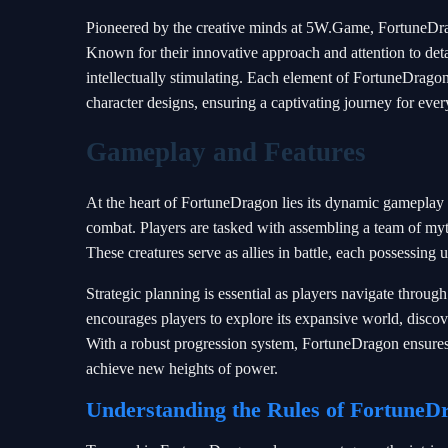
Pioneered by the creative minds at 5W.Game, FortuneDra
Known for their innovative approach and attention to det
intellectually stimulating. Each element of FortuneDragon
character designs, ensuring a captivating journey for ever
Gameplay and Features
At the heart of FortuneDragon lies its dynamic gameplay s
combat. Players are tasked with assembling a team of myth
These creatures serve as allies in battle, each possessing 
Strategic planning is essential as players navigate throu
encourages players to explore its expansive world, disc
With a robust progression system, FortuneDragon ensures t
achieve new heights of power.
Understanding the Rules of FortuneD