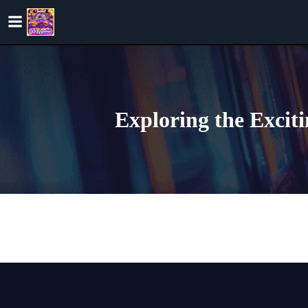
Pular
para
o
conteúdo
Exploring the Exci