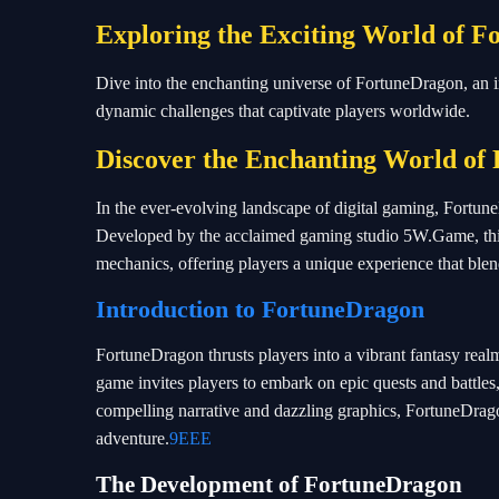
Exploring the Exciting World of 
Dive into the enchanting universe of FortuneDragon, an
dynamic challenges that captivate players worldwide.
Discover the Enchanting World of
In the ever-evolving landscape of digital gaming, Fortu
Developed by the acclaimed gaming studio 5W.Game, this 
mechanics, offering players a unique experience that blend
Introduction to FortuneDragon
FortuneDragon thrusts players into a vibrant fantasy real
game invites players to embark on epic quests and battles
compelling narrative and dazzling graphics, FortuneDrago
adventure.
9EEE
The Development of FortuneDragon