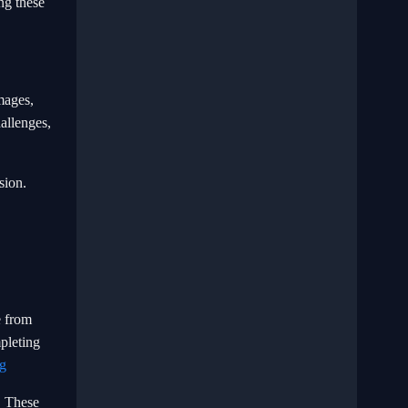
ng these
mages,
allenges,
sion.
e from
pleting
g
. These