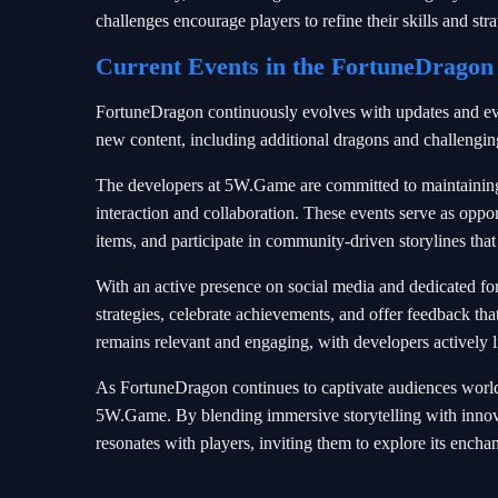
challenges encourage players to refine their skills and str
Current Events in the FortuneDragon
FortuneDragon continuously evolves with updates and ev
new content, including additional dragons and challengin
The developers at 5W.Game are committed to maintaining
interaction and collaboration. These events serve as oppor
items, and participate in community-driven storylines that
With an active presence on social media and dedicated f
strategies, celebrate achievements, and offer feedback th
remains relevant and engaging, with developers actively li
As FortuneDragon continues to captivate audiences worldwi
5W.Game. By blending immersive storytelling with innov
resonates with players, inviting them to explore its encha