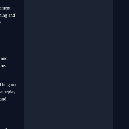
opment.
nning and
e
, and
ame.
. The game
gameplay.
 and