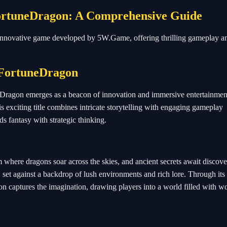
FortuneDragon: A Comprehensive Guide
 innovative game developed by 5W.Game, offering thrilling gameplay a
 FortuneDragon
neDragon emerges as a beacon of innovation and immersive entertainmen
exciting title combines intricate storytelling with engaging gameplay
s fantasy with strategic thinking.
m where dragons soar across the skies, and ancient secrets await discov
, set against a backdrop of lush environments and rich lore. Through its
n captures the imagination, drawing players into a world filled with 