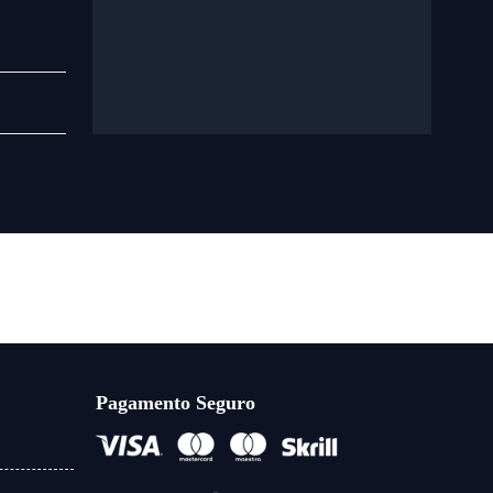
Pagamento Seguro