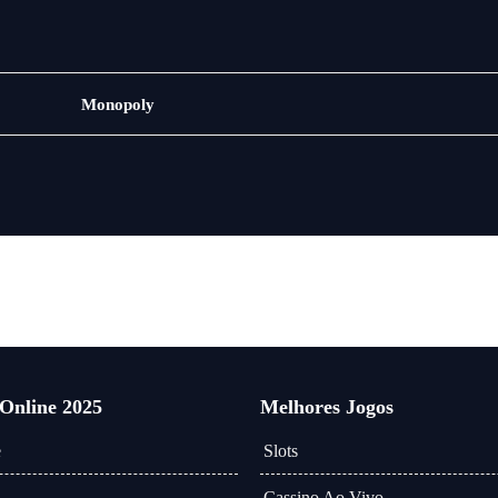
Cassino
Monopoly
ao
vivo
 Online 2025
Melhores Jogos
e
Slots
Cassino Ao Vivo