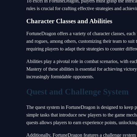
To excel in FortuneDragon, players must grasp the intricac
rules is crucial for crafting effective strategies and achie
Character Classes and Abilities
FortuneDragon offers a variety of character classes, each 
and rogues, among others, customizing their team to suit t
requiring players to adapt their strategies to counter diffe
Abilities play a pivotal role in combat scenarios, with ea
Mastery of these abilities is essential for achieving victo
increasingly formidable opponents.
Quest and Challenge System
The quest system in FortuneDragon is designed to keep p
simple tasks that introduce new players to the game mecha
quests allows players to earn experience points, unlockin
Additionally, FortuneDragon features a challenge system t