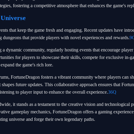
ategies, fostering a competitive atmosphere that enhances the game's repl
 Universe
ents that keep the game fresh and engaging. Recent updates have intr
g dungeons that provide players with novel experiences and rewards.
9
 a dynamic community, regularly hosting events that encourage player
tunities for players to showcase their skills, compete for exclusive in-
 expand the game's rich lore.
orums, FortuneDragon fosters a vibrant community where players can sh
at shapes future updates. This collaborative approach ensures that Fort
stening to player input to enhance the overall experience.
36Q
de, it stands as a testament to the creative vision and technological 
ative gameplay mechanics, FortuneDragon offers a gaming experience 
nting universe and forge their own legendary paths.