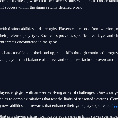
ies of its ruleset, which balances accessibility with depth. Understandi
ving success within the game's richly detailed world.
with distinct abilities and strengths. Players can choose from warriors, 
heir preferred playstyle. Each class provides specific advantages and ch
rent threats encountered in the game.
ch character able to unlock and upgrade skills through continued progres
ry, as players must balance offensive and defensive tactics to overcome
layers engaged with an ever-evolving array of challenges. Quests rang
nics to complex missions that test the limits of seasoned veterans. Com
g new abilities and rewards that enhance their gameplay experience.
5gg
hat pits players against formidable adversaries in high-stakes scenarios