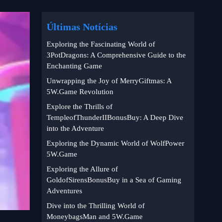
Últimas Notícias
Exploring the Fascinating World of
3PotDragons: A Comprehensive Guide to the
Enchanting Game
Unwrapping the Joy of MerryGiftmas: A
5W.Game Revolution
Explore the Thrills of
TempleofThunderIIBonusBuy: A Deep Dive
into the Adventure
Exploring the Dynamic World of WolfPower
5W.Game
Exploring the Allure of
GoldofSirensBonusBuy in a Sea of Gaming
Adventures
Dive into the Thrilling World of
MoneybagsMan and 5W.Game