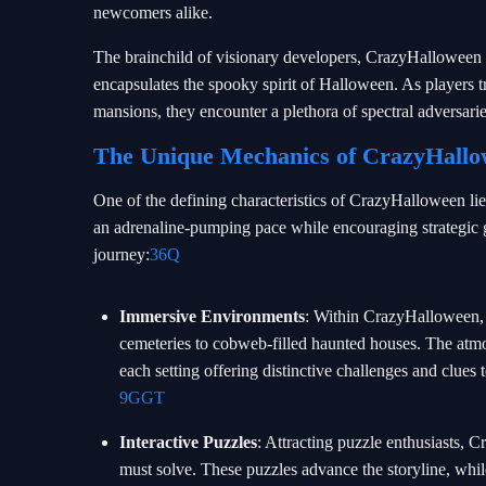
newcomers alike.
The brainchild of visionary developers, CrazyHalloween h
encapsulates the spooky spirit of Halloween. As players t
mansions, they encounter a plethora of spectral adversari
The Unique Mechanics of CrazyHall
One of the defining characteristics of CrazyHalloween li
an adrenaline-pumping pace while encouraging strategic g
journey:
36Q
Immersive Environments
: Within CrazyHalloween, p
cemeteries to cobweb-filled haunted houses. The atmos
each setting offering distinctive challenges and clues 
9GGT
Interactive Puzzles
: Attracting puzzle enthusiasts, 
must solve. These puzzles advance the storyline, while