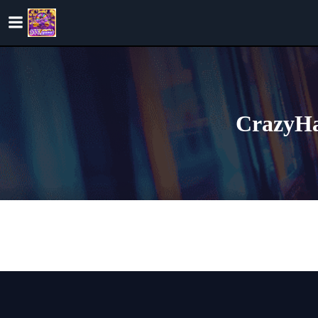
Pular
para
o
conteúdo
CrazyHa