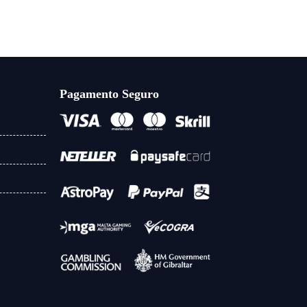
Pagamento Seguro