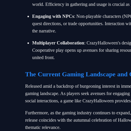
world. Efficiency in gathering and usage is crucial as
Engaging with NPCs
: Non-playable characters (NPC
quest directions, or trade opportunities. Interaction w
the narrative.
Multiplayer Collaboration
: CrazyHalloween's desig
Cooperative play opens up avenues for sharing resourc
united front.
The Current Gaming Landscape and 
Released amid a backdrop of burgeoning interest in immer
gaming landscape. As players seek avenues for engaging en
social interactions, a game like CrazyHalloween provides 
Furthermore, as the gaming industry continues to expand
release coincides with the autumnal celebration of Hallowe
thematic relevance.