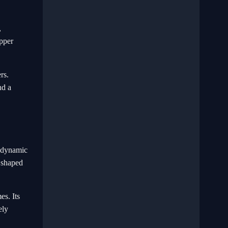
,
epper
rs.
nd a
a dynamic
e shaped
es. Its
ely