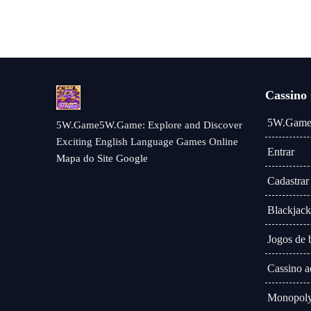
Cassino
5W.Gam
5W.Game5W.Game: Explore and Discover
Exciting English Language Games Online
Entrar
Mapa do Site Google
Cadastrar
Blackjack
Jogos de 
Cassino a
Monopol