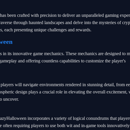
as been crafted with precision to deliver an unparalleled gaming exper
raverse through haunted landscapes and delve into the mysteries of cryp
es, each presenting unique challenges and rewards.
oween
es in its innovative game mechanics. These mechanics are designed to m
ameplay and offering countless capabilities to customize the player's
layers will navigate environments rendered in stunning detail, from ee
pheric design plays a crucial role in elevating the overall excitement, 
to uncover.
CrazyHalloween incorporates a variety of logical conundrums that player
 often requiring players to use both wit and in-game tools innovatively