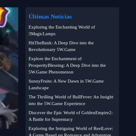
Últimas Notícias
Exploring the Enchanting World of
3MagicLamps
HitTheBank: A Deep Dive into the
Revolutionary 5W.Game
Explore the Enchantment of
ProsperityBlessing: A Deep Dive into the
5W.Game Phenomenon
SunnyFruits: A New Dawn in 5W.Game
Landscape
The Thrilling World of BullFever: An Insight
into the 5W.Game Experience
Discover the Epic World of GoldenEmpire2:
A Battle for Supremacy
Exploring the Intriguing World of ReelLove:
A Game Based on Romance and Adventure