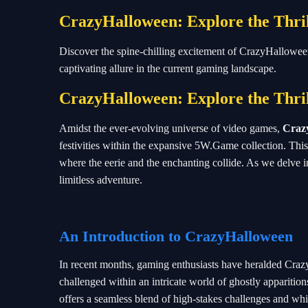
CrazyHalloween: Explore the Thri
Discover the spine-chilling excitement of CrazyHalloween
captivating allure in the current gaming landscape.
CrazyHalloween: Explore the Thri
Amidst the ever-evolving universe of video games,
Craz
festivities within the expansive 5W.Game collection. This 
where the eerie and the enchanting collide. As we delve i
limitless adventure.
An Introduction to CrazyHalloween
In recent months, gaming enthusiasts have heralded Crazy
challenged within an intricate world of ghostly appariti
offers a seamless blend of high-stakes challenges and whi