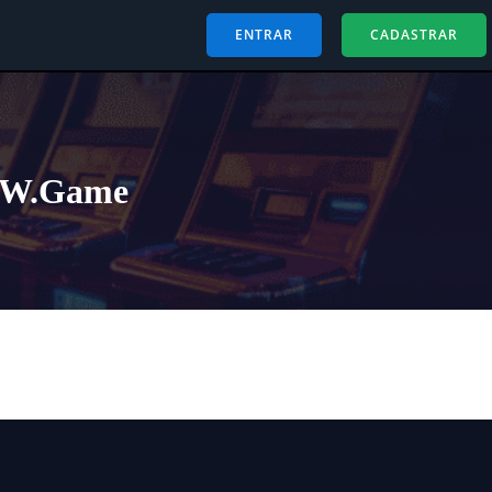
ENTRAR
CADASTRAR
 5W.Game