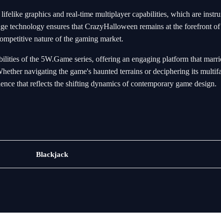
felike graphics and real-time multiplayer capabilities, which are instr
dge technology ensures that CrazyHalloween remains at the forefront of
competitive nature of the gaming market.
ilities of the 5W.Game series, offering an engaging platform that marri
her navigating the game's haunted terrains or deciphering its multif
ience that reflects the shifting dynamics of contemporary game design.
Responsible
Blackjack
Gambling