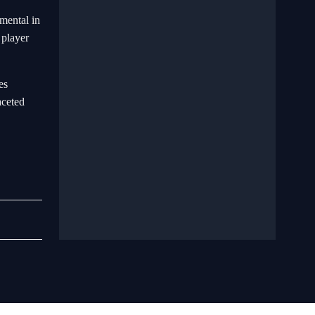
umental in
 player
es
aceted