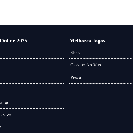
 Online 2025
Melhores Jogos
e
Slots
Cassino Ao Vivo
Pesca
bingo
o vivo
y