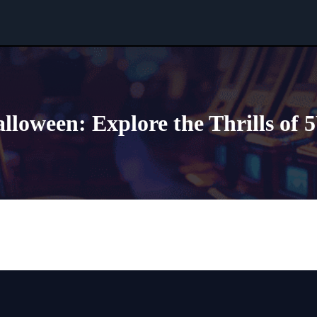
lloween: Explore the Thrills of