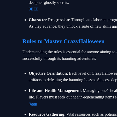
decipher ghostly secrets.
9EEE
Character Progression
: Through an elaborate progre
As they advance, they unlock a suite of new skills an
Rules to Master CrazyHalloween
Understanding the rules is essential for anyone aiming to
successfully through its haunting adventures:
Objective Orientation
: Each level of CrazyHallowee
artifacts to defeating the haunting bosses. Success de
Life and Health Management
: Managing one’s healt
life. Players must seek out health-regenerating items s
5ggg
Resource Gathering
: Vital resources such as potion