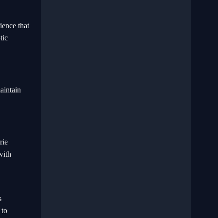
ience that
tic
aintain
rie
with
s
 to