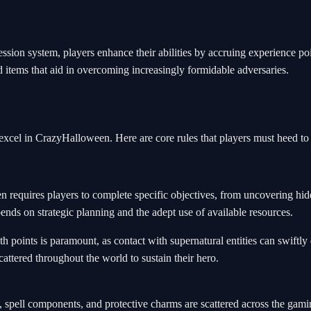
ssion system, players enhance their abilities by accruing experience poi
d items that aid in overcoming increasingly formidable adversaries.
 excel in CrazyHalloween. Here are core rules that players must heed to
n requires players to complete specific objectives, from uncovering hi
pends on strategic planning and the adept use of available resources.
h points is paramount, as contact with supernatural entities can swiftly
cattered throughout the world to sustain their hero.
s, spell components, and protective charms are scattered across the gam