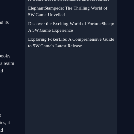
ElephantStampede: The Thrilling World of
5W.Game Unveiled
d its
Discover the Exciting World of FortuneSheep:
A 5W.Game Experience
Exploring PokerLife: A Comprehensive Guide
to 5W.Game's Latest Release
spooky
 a realm
nd
e
es, it
nd