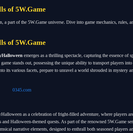
lls of 5W.Game
, a part of the 5W.Game universe. Dive into game mechanics, rules, an
lls of 5W.Game
yHalloween
emerges as a thrilling spectacle, capturing the essence of 
game stands out, possessing the unique ability to transport players into
nto its various facets, prepare to unravel a world shrouded in mystery a
0345.com
Halloween as a celebration of fright-filled adventure, where players ar
ons and Halloween-themed quests. As part of the renowned 5W.Game seri
msical narrative elements, designed to enthrall both seasoned players a