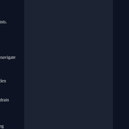
nts.
 navigate
dden
 drain
ing