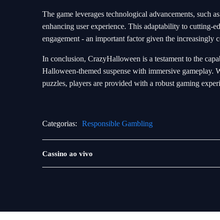
The game leverages technological advancements, such as li
enhancing user experience. This adaptability to cutting-e
engagement - an important factor given the increasingly 
In conclusion, CrazyHalloween is a testament to the capab
Halloween-themed suspense with immersive gameplay. Whet
puzzles, players are provided with a robust gaming exper
Categorias:
Responsible Gambling
Jogos
Cassino ao vivo
de
bingo