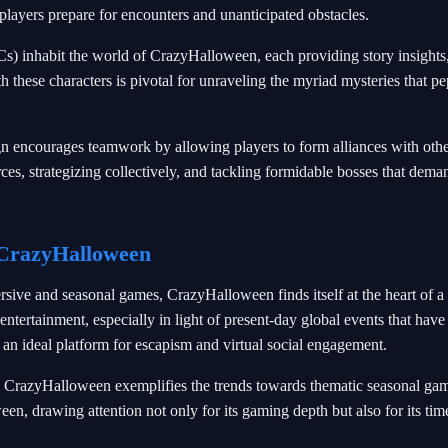
 players prepare for encounters and unanticipated obstacles.
s) inhabit the world of CrazyHalloween, each providing story insights
ith these characters is pivotal for unraveling the myriad mysteries that p
n encourages teamwork by allowing players to form alliances with othe
es, strategizing collectively, and tackling formidable bosses that dema
CrazyHalloween
sive and seasonal games, CrazyHalloween finds itself at the heart of 
tertainment, especially in light of present-day global events that hav
an ideal platform for escapism and virtual social engagement.
, CrazyHalloween exemplifies the trends towards thematic seasonal gam
en, drawing attention not only for its gaming depth but also for its tim