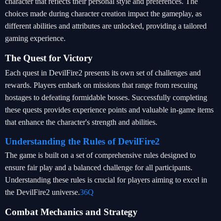
character that reflects their personal style and preferences. The
choices made during character creation impact the gameplay, as
different abilities and attributes are unlocked, providing a tailored
gaming experience.
The Quest for Victory
Each quest in DevilFire2 presents its own set of challenges and
rewards. Players embark on missions that range from rescuing
hostages to defeating formidable bosses. Successfully completing
these quests provides experience points and valuable in-game items
that enhance the character's strength and abilities.
Understanding the Rules of DevilFire2
The game is built on a set of comprehensive rules designed to
ensure fair play and a balanced challenge for all participants.
Understanding these rules is crucial for players aiming to excel in
the DevilFire2 universe.
36Q
Combat Mechanics and Strategy