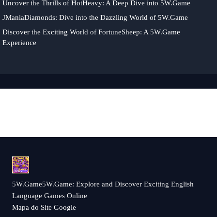
Uncover the Thrills of HotHeavy: A Deep Dive into 5W.Game
JManiaDiamonds: Dive into the Dazzling World of 5W.Game
Discover the Exciting World of FortuneSheep: A 5W.Game
Experience
5W.Game5W.Game: Explore and Discover Exciting English
Language Games Online
Mapa do Site Google