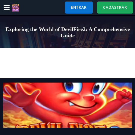
Pular
ENTRAR
CADASTRAR
para
o
conteúdo
Exploring the World of DevilFire2: A Comprehensive
Guide