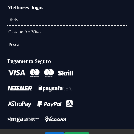
Melhores Jogos
Slots
Cassino Ao Vivo
Pesca
Pagamento Seguro