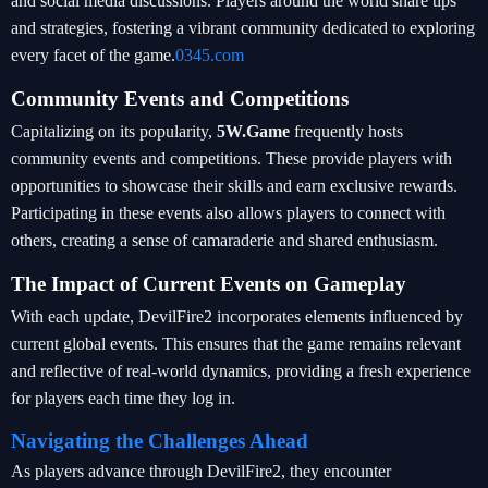
and social media discussions. Players around the world share tips
and strategies, fostering a vibrant community dedicated to exploring
every facet of the game.
0345.com
Community Events and Competitions
Capitalizing on its popularity,
5W.Game
frequently hosts
community events and competitions. These provide players with
opportunities to showcase their skills and earn exclusive rewards.
Participating in these events also allows players to connect with
others, creating a sense of camaraderie and shared enthusiasm.
The Impact of Current Events on Gameplay
With each update, DevilFire2 incorporates elements influenced by
current global events. This ensures that the game remains relevant
and reflective of real-world dynamics, providing a fresh experience
for players each time they log in.
Navigating the Challenges Ahead
As players advance through DevilFire2, they encounter