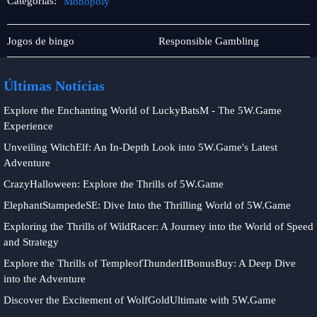
Categorias:
Monopoly
Blackjack
Monopoly
Jogos de bingo
Responsible Gambling
Últimas Notícias
Explore the Enchanting World of LuckyBatsM - The 5W.Game
Experience
Unveiling WitchElf: An In-Depth Look into 5W.Game's Latest
Adventure
CrazyHalloween: Explore the Thrills of 5W.Game
ElephantStampedeSE: Dive Into the Thrilling World of 5W.Game
Exploring the Thrills of WildRacer: A Journey into the World of Speed
and Strategy
Explore the Thrills of TempleofThunderIIBonusBuy: A Deep Dive
into the Adventure
Discover the Excitement of WolfGoldUltimate with 5W.Game