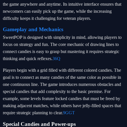
the game anywhere and anytime. Its intuitive interface ensures that
newcomers can easily pick up the game, while the increasing
difficulty keeps it challenging for veteran players.
Gameplay and Mechanics
SweetPOP is designed with simplicity in mind, allowing players to
focus on strategy and fun. The core mechanic of drawing lines to
connect candies is easy to grasp but mastering it requires strategic
thinking and quick reflexes.
36Q
Players begin with a grid filled with different colored candies. The
goal is to connect as many candies of the same color as possible in
one continuous line. The game introduces numerous obstacles and
special candies that add complexity to the basic premise. For
example, some levels feature locked candies that must be freed by
making adjacent matches, while others have jelly-filled spaces that
require strategic planning to clear.
9GGT
Special Candies and Power-ups