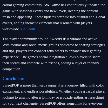
casual gaming community.
5W.Game
has continuously updated the
game with seasonal events and new levels, keeping the content
fresh and appealing. These updates often tie into cultural and global
events, adding thematic elements that resonate with players
worldwide.
0345.com
The player community around SweetPOP is vibrant and active.
With forums and social media groups dedicated to sharing strategies
and tips, players can connect with others to enhance their gaming
experience. The game's social integration allows players to share
their scores and compete with friends, adding a layer of friendly
competition.
Conclusion
SweetPOP is more than just a game; it is a journey filled with color,
excitement, and endless possibilities. Whether you're a casual player
looking to unwind after a long day or a puzzle enthusiast searching
for your next challenge, SweetPOP offers something for everyone.