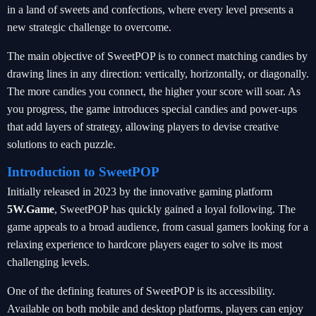
in a land of sweets and confections, where every level presents a
new strategic challenge to overcome.
The main objective of SweetPOP is to connect matching candies by
drawing lines in any direction: vertically, horizontally, or diagonally.
The more candies you connect, the higher your score will soar. As
you progress, the game introduces special candies and power-ups
that add layers of strategy, allowing players to devise creative
solutions to each puzzle.
Introduction to SweetPOP
Initially released in 2023 by the innovative gaming platform
5W.Game
, SweetPOP has quickly gained a loyal following. The
game appeals to a broad audience, from casual gamers looking for a
relaxing experience to hardcore players eager to solve its most
challenging levels.
One of the defining features of SweetPOP is its accessibility.
Available on both mobile and desktop platforms, players can enjoy