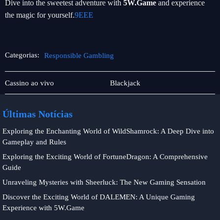
Dive into the sweetest adventure with
5W.Game
and experience
the magic for yourself.
9EEE
Categorias:
Responsible Gambling
Jogos
Responsible
Cassino ao vivo
Blackjack
de
Gambling
bingo
Últimas Notícias
Exploring the Enchanting World of WildShamrock: A Deep Dive into
Gameplay and Rules
Exploring the Exciting World of FortuneDragon: A Comprehensive
Guide
Unraveling Mysteries with Sheerluck: The New Gaming Sensation
Discover the Exciting World of DALEMEN: A Unique Gaming
Experience with 5W.Game