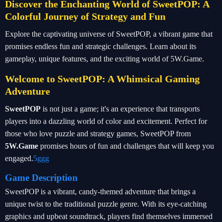
Discover the Enchanting World of SweetPOP: A
Colorful Journey of Strategy and Fun
Explore the captivating universe of SweetPOP, a vibrant game that
promises endless fun and strategic challenges. Learn about its
gameplay, unique features, and the exciting world of 5W.Game.
Welcome to SweetPOP: A Whimsical Gaming
Adventure
SweetPOP
is not just a game; it's an experience that transports
players into a dazzling world of color and excitement. Perfect for
those who love puzzle and strategy games, SweetPOP from
5W.Game
promises hours of fun and challenges that will keep you
engaged.
5ggg
Game Description
SweetPOP is a vibrant, candy-themed adventure that brings a
unique twist to the traditional puzzle genre. With its eye-catching
graphics and upbeat soundtrack, players find themselves immersed