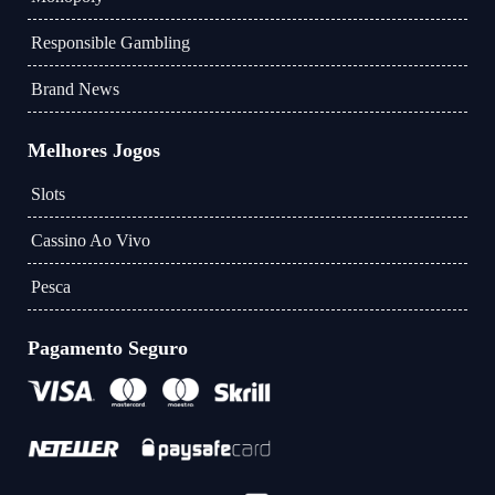
Responsible Gambling
Brand News
Melhores Jogos
Slots
Cassino Ao Vivo
Pesca
Pagamento Seguro