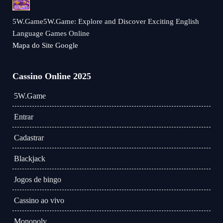
5W.Game5W.Game: Explore and Discover Exciting English
Language Games Online
Mapa do Site Google
Cassino Online 2025
5W.Game
Entrar
Cadastrar
Blackjack
Jogos de bingo
Cassino ao vivo
Monopoly