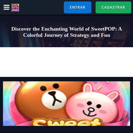
Pular
ENTRAR
CADASTRAR
para
o
conteúdo
Discover the Enchanting World of SweetPOP: A
Colorful Journey of Strategy and Fun