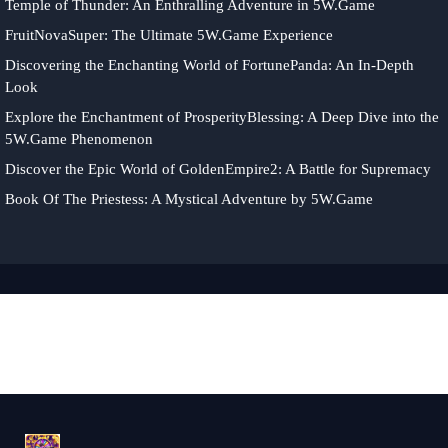
Temple of Thunder: An Enthralling Adventure in 5W.Game
FruitNovaSuper: The Ultimate 5W.Game Experience
Discovering the Enchanting World of FortunePanda: An In-Depth
Look
Explore the Enchantment of ProsperityBlessing: A Deep Dive into the
5W.Game Phenomenon
Discover the Epic World of GoldenEmpire2: A Battle for Supremacy
Book Of The Priestess: A Mystical Adventure by 5W.Game