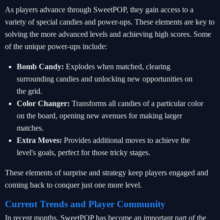
As players advance through SweetPOP, they gain access to a
variety of special candies and power-ups. These elements are key to
solving the more advanced levels and achieving high scores. Some
of the unique power-ups include:
Bomb Candy:
Explodes when matched, clearing
surrounding candies and unlocking new opportunities on
the grid.
Color Changer:
Transforms all candies of a particular color
on the board, opening new avenues for making larger
matches.
Extra Moves:
Provides additional moves to achieve the
level's goals, perfect for those tricky stages.
These elements of surprise and strategy keep players engaged and
coming back to conquer just one more level.
Current Trends and Player Community
In recent months, SweetPOP has become an important part of the