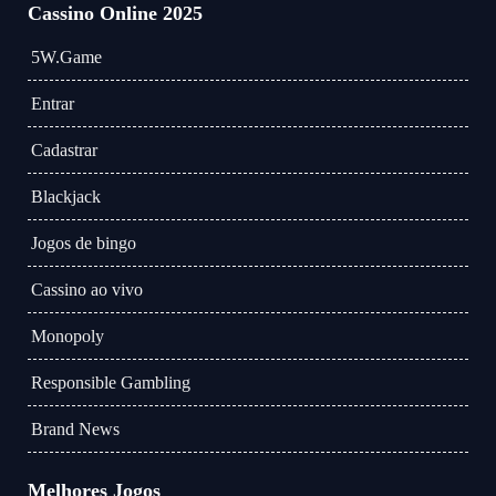
Cassino Online 2025
5W.Game
Entrar
Cadastrar
Blackjack
Jogos de bingo
Cassino ao vivo
Monopoly
Responsible Gambling
Brand News
Melhores Jogos