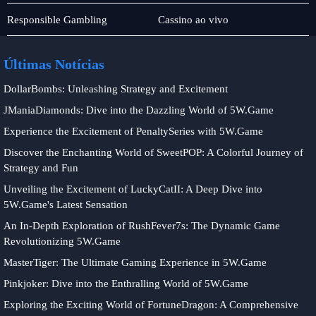
Monopoly
Jogos
Responsible Gambling
Cassino ao vivo
de
bingo
Últimas Notícias
DollarBombs: Unleashing Strategy and Excitement
JManiaDiamonds: Dive into the Dazzling World of 5W.Game
Experience the Excitement of PenaltySeries with 5W.Game
Discover the Enchanting World of SweetPOP: A Colorful Journey of
Strategy and Fun
Unveiling the Excitement of LuckyCatII: A Deep Dive into
5W.Game's Latest Sensation
An In-Depth Exploration of RushFever7s: The Dynamic Game
Revolutionizing 5W.Game
MasterTiger: The Ultimate Gaming Experience in 5W.Game
Pinkjoker: Dive into the Enthralling World of 5W.Game
Exploring the Exciting World of FortuneDragon: A Comprehensive