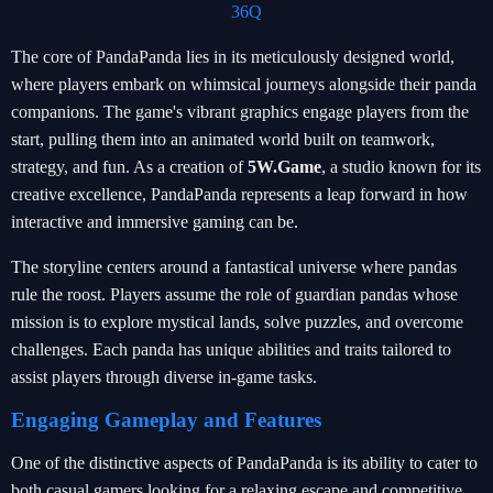
36Q
The core of PandaPanda lies in its meticulously designed world,
where players embark on whimsical journeys alongside their panda
companions. The game's vibrant graphics engage players from the
start, pulling them into an animated world built on teamwork,
strategy, and fun. As a creation of
5W.Game
, a studio known for its
creative excellence, PandaPanda represents a leap forward in how
interactive and immersive gaming can be.
The storyline centers around a fantastical universe where pandas
rule the roost. Players assume the role of guardian pandas whose
mission is to explore mystical lands, solve puzzles, and overcome
challenges. Each panda has unique abilities and traits tailored to
assist players through diverse in-game tasks.
Engaging Gameplay and Features
One of the distinctive aspects of PandaPanda is its ability to cater to
both casual gamers looking for a relaxing escape and competitive