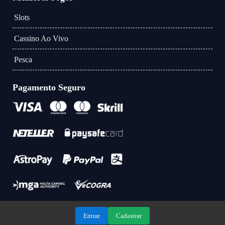
Slots
Cassino Ao Vivo
Pesca
Pagamento Seguro
Entrar
Cadastrar