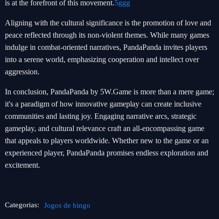
is at the forefront of this movement.
5ggg
Aligning with the cultural significance is the promotion of love and
peace reflected through its non-violent themes. While many games
indulge in combat-oriented narratives, PandaPanda invites players
into a serene world, emphasizing cooperation and intellect over
aggression.
In conclusion, PandaPanda by 5W.Game is more than a mere game;
it's a paradigm of how innovative gameplay can create inclusive
communities and lasting joy. Engaging narrative arcs, strategic
gameplay, and cultural relevance craft an all-encompassing game
that appeals to players worldwide. Whether new to the game or an
experienced player, PandaPanda promises endless exploration and
excitement.
Categorias:
Jogos de bingo