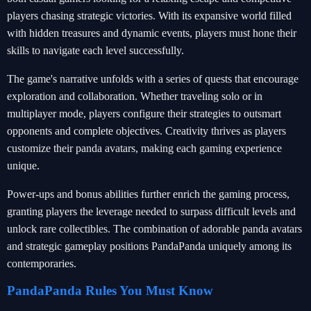
players chasing strategic victories. With its expansive world filled
with hidden treasures and dynamic events, players must hone their
skills to navigate each level successfully.
The game's narrative unfolds with a series of quests that encourage
exploration and collaboration. Whether traveling solo or in
multiplayer mode, players configure their strategies to outsmart
opponents and complete objectives. Creativity thrives as players
customize their panda avatars, making each gaming experience
unique.
Power-ups and bonus abilities further enrich the gaming process,
granting players the leverage needed to surpass difficult levels and
unlock rare collectibles. The combination of adorable panda avatars
and strategic gameplay positions PandaPanda uniquely among its
contemporaries.
PandaPanda Rules You Must Know