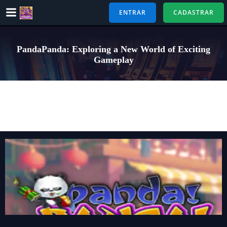
Pular
ENTRAR
CADASTRAR
para
o
conteúdo
PandaPanda: Exploring a New World of Exciting
Gameplay