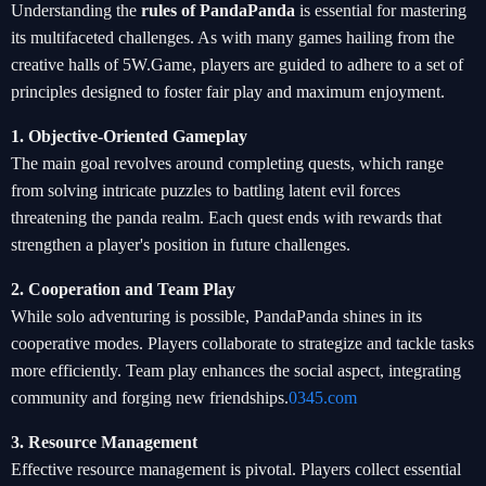
Understanding the
rules of PandaPanda
is essential for mastering
its multifaceted challenges. As with many games hailing from the
creative halls of 5W.Game, players are guided to adhere to a set of
principles designed to foster fair play and maximum enjoyment.
1. Objective-Oriented Gameplay
The main goal revolves around completing quests, which range
from solving intricate puzzles to battling latent evil forces
threatening the panda realm. Each quest ends with rewards that
strengthen a player's position in future challenges.
2. Cooperation and Team Play
While solo adventuring is possible, PandaPanda shines in its
cooperative modes. Players collaborate to strategize and tackle tasks
more efficiently. Team play enhances the social aspect, integrating
community and forging new friendships.
0345.com
3. Resource Management
Effective resource management is pivotal. Players collect essential