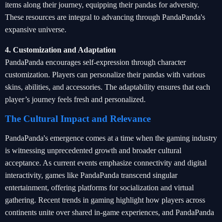
items along their journey, equipping their pandas for adversity.
These resources are integral to advancing through PandaPanda's
expansive universe.
4. Customization and Adaptation
PandaPanda encourages self-expression through character
customization. Players can personalize their pandas with various
skins, abilities, and accessories. The adaptability ensures that each
player’s journey feels fresh and personalized.
The Cultural Impact and Relevance
PandaPanda's emergence comes at a time when the gaming industry
is witnessing unprecedented growth and broader cultural
acceptance. As current events emphasize connectivity and digital
interactivity, games like PandaPanda transcend singular
entertainment, offering platforms for socialization and virtual
gathering. Recent trends in gaming highlight how players across
continents unite over shared in-game experiences, and PandaPanda