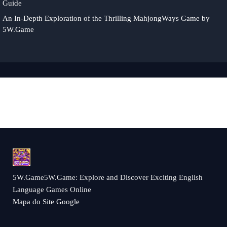
Guide
An In-Depth Exploration of the Thrilling MahjongWays Game by
5W.Game
5W.Game5W.Game: Explore and Discover Exciting English
Language Games Online
Mapa do Site Google