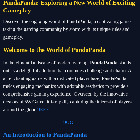
PandaPanda: Exploring a New World of Exciting
Gameplay
Discover the engaging world of PandaPanda, a captivating game
taking the gaming community by storm with its unique rules and
gameplay.
Welcome to the World of PandaPanda
In the vibrant landscape of modern gaming,
PandaPanda
stands
out as a delightful addition that combines challenge and charm. As
an enchanting game with a dedicated player base, PandaPanda
melds engaging mechanics with adorable aesthetics to provide a
comprehensive gaming experience. Overseen by the innovative
creators at 5W.Game, it is rapidly capturing the interest of players
around the globe.
9EEE
9GGT
An Introduction to PandaPanda