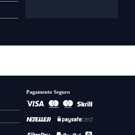
Pagamento Seguro