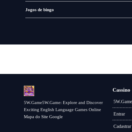
Blackjack
Jogos de bingo
Cassino
5W.Gam
5W.Game5W.Game: Explore and Discover
Exciting English Language Games Online
Entrar
Mapa do Site Google
Cadastrar