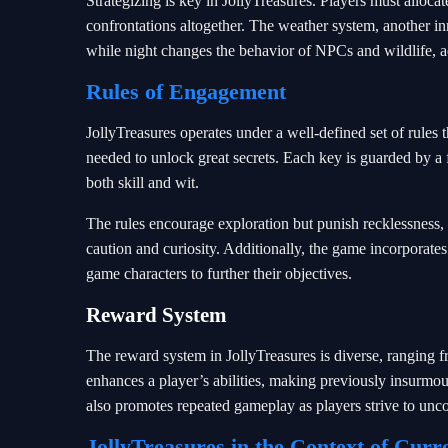
Strategizing is key in JollyTreasures. Players must alloca
confrontations altogether. The weather system, another inn
while night changes the behavior of NPCs and wildlife, ad
Rules of Engagement
JollyTreasures operates under a well-defined set of rules t
needed to unlock great secrets. Each key is guarded by a
both skill and wit.
The rules encourage exploration but punish recklessness
caution and curiosity. Additionally, the game incorporates
game characters to further their objectives.
Reward System
The reward system in JollyTreasures is diverse, ranging f
enhances a player’s abilities, making previously insurmo
also promotes repeated gameplay as players strive to unco
JollyTreasures in the Context of Curr