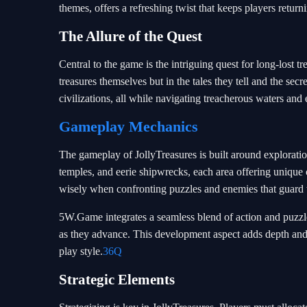
themes, offers a refreshing twist that keeps players return
The Allure of the Quest
Central to the game is the intriguing quest for long-lost t
treasures themselves but in the tales they tell and the sec
civilizations, all while navigating treacherous waters and
Gameplay Mechanics
The gameplay of JollyTreasures is built around exploratio
temples, and eerie shipwrecks, each area offering unique
wisely when confronting puzzles and enemies that guard t
5W.Game integrates a seamless blend of action and puzzle-
as they advance. This development aspect adds depth and p
play style.
36Q
Strategic Elements