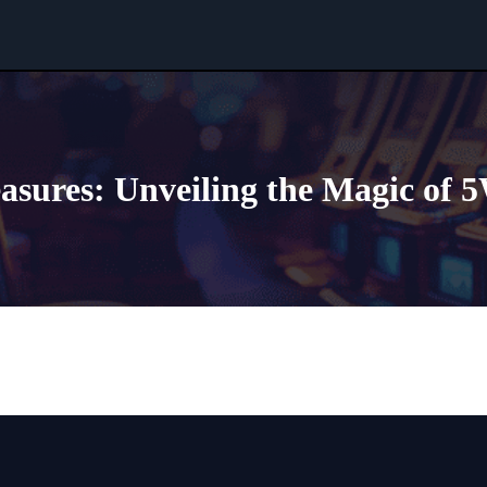
easures: Unveiling the Magic of