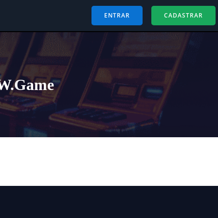
ENTRAR
CADASTRAR
 5W.Game