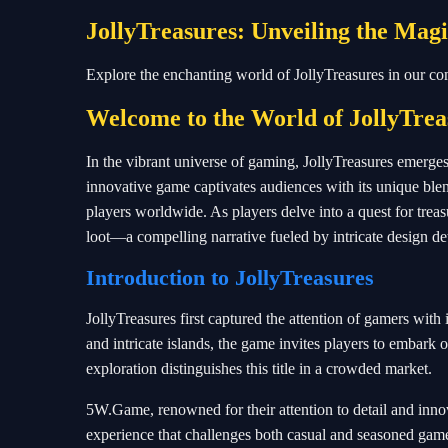
JollyTreasures: Unveiling the Ma
Explore the enchanting world of JollyTreasures in our com
Welcome to the World of JollyTrea
In the vibrant universe of gaming, JollyTreasures emerg
innovative game captivates audiences with its unique ble
players worldwide. As players delve into a quest for treas
loot—a compelling narrative fueled by intricate design det
Introduction to JollyTreasures
JollyTreasures first captured the attention of gamers with i
and intricate islands, the game invites players to embark
exploration distinguishes this title in a crowded market.
5W.Game, renowned for their attention to detail and inno
experience that challenges both casual and seasoned gam