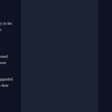
y in the
t
doned
oose
 upgraded
 their