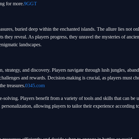
ing for more.
9GGT
reasures, buried deep within the enchanted islands. The allure lies not onl
rets they reveal. As players progress, they unravel the mysteries of ancien
 enigmatic landscapes.
n, strategy, and discovery. Players navigate through lush jungles, aban
 challenges and rewards. Decision-making is crucial, as players must ch
he treasures.
0345.com
solving. Players benefit from a variety of tools and skills that can be
ersonalization, allowing players to tailor their experience according to