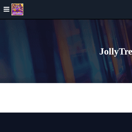
Pular
para
o
conteúdo
JollyTr