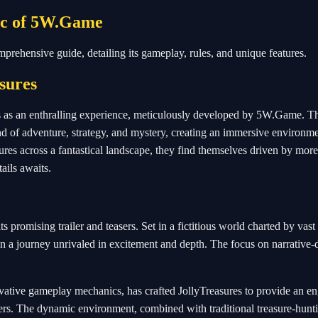
gic of 5W.Game
prehensive guide, detailing its gameplay, rules, and unique features.
sures
es as an enthralling experience, meticulously developed by 5W.Game. T
nd of adventure, strategy, and mystery, creating an immersive environme
ures across a fantastical landscape, they find themselves driven by more
ails awaits.
ts promising trailer and teasers. Set in a fictitious world charted by vas
 on a journey unrivaled in excitement and depth. The focus on narrative-
vative gameplay mechanics, has crafted JollyTreasures to provide an e
ers. The dynamic environment, combined with traditional treasure-hunt