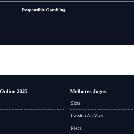
Monopoly
Responsible Gambling
 Online 2025
Melhores Jogos
e
Slots
Cassino Ao Vivo
Pesca