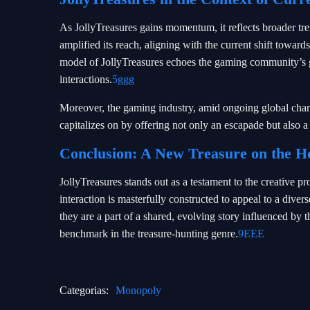
As JollyTreasures gains momentum, it reflects broader tre
amplified its reach, aligning with the current shift towar
model of JollyTreasures echoes the gaming community’s gr
interactions.
5ggg
Moreover, the gaming industry, amid ongoing global chan
capitalizes on by offering not only an escapade but also
Conclusion: A New Treasure on the H
JollyTreasures stands out as a testament to the creative
interaction is masterfully constructed to appeal to a div
they are a part of a shared, evolving story influenced by t
benchmark in the treasure-hunting genre.
9EEE
Categorias:
Monopoly