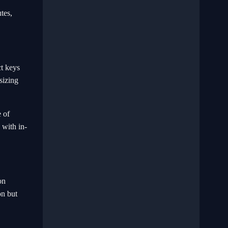
tes,
ct keys
sizing
 of
 with in-
on
on but