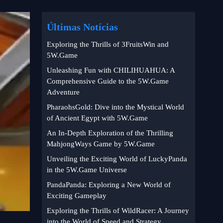
Últimas Notícias
Exploring the Thrills of 3FruitsWin and
5W.Game
Unleashing Fun with CHILIHUAHUA: A
Comprehensive Guide to the 5W.Game
Adventure
PharaohsGold: Dive into the Mystical World
of Ancient Egypt with 5W.Game
An In-Depth Exploration of the Thrilling
MahjongWays Game by 5W.Game
Unveiling the Exciting World of LuckyPanda
in the 5W.Game Universe
PandaPanda: Exploring a New World of
Exciting Gameplay
Exploring the Thrills of WildRacer: A Journey
into the World of Speed and Strategy