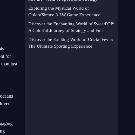
Exploring the Mystical World of
GoldofSirens: A 5W.Game Experience
Discover the Enchanting World of SweetPOP:
A Colorful Journey of Strategy and Fun
Discover the Exciting World of CricketFever:
The Ultimate Sporting Experience
his
nt for
 than just
t oceans
driven
ngaging
ing