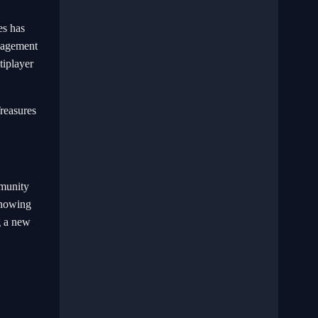
es has
ngagement
tiplayer
reasures
mmunity
knowing
ng a new