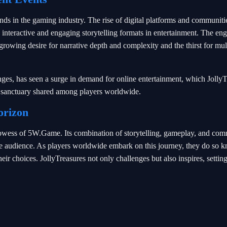
nds in the gaming industry. The rise of digital platforms and communiti
ds interactive and engaging storytelling formats in entertainment. The e
owing desire for narrative depth and complexity and the thirst for mul
ges, has seen a surge in demand for online entertainment, which JollyT
 a sanctuary shared among players worldwide.
orizon
 prowess of 5W.Game. Its combination of storytelling, gameplay, and co
erse audience. As players worldwide embark on this journey, they do so 
heir choices. JollyTreasures not only challenges but also inspires, setti