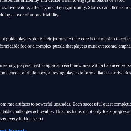
te resources efficiently and decide when to engage in battles or avoid
ovative feature, affects gameplay significantly. Storms can alter sea rou
ding a layer of unpredictability.
hat guide players along their journey. At the core is the mission to colle
 formidable foe or a complex puzzle that players must overcome, empha
, meaning players need to approach each new area with a balanced sense
 an element of diplomacy, allowing players to form alliances or rivalries
rom rare artifacts to powerful upgrades. Each successful quest completi
untable challenges achievable. This mechanism not only fuels progressi
ver every hidden secret.
ent Events